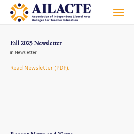
Fall 2025 Newsletter
in
Newsletter
Read Newsletter (PDF).
Recent News and Views