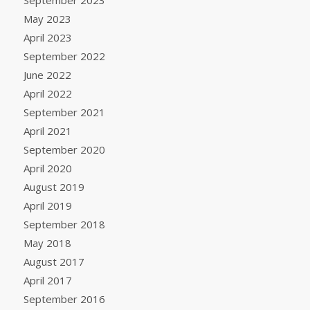
May 2023
April 2023
September 2022
June 2022
April 2022
September 2021
April 2021
September 2020
April 2020
August 2019
April 2019
September 2018
May 2018
August 2017
April 2017
September 2016