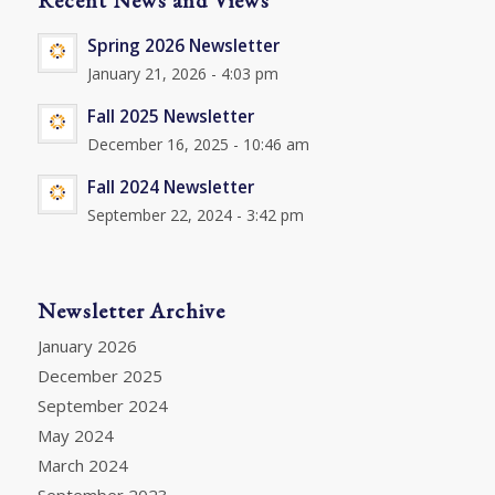
Spring 2026 Newsletter
January 21, 2026 - 4:03 pm
Fall 2025 Newsletter
December 16, 2025 - 10:46 am
Fall 2024 Newsletter
September 22, 2024 - 3:42 pm
Newsletter Archive
January 2026
December 2025
September 2024
May 2024
March 2024
September 2023