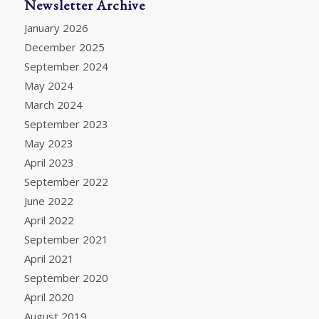
Newsletter Archive
January 2026
December 2025
September 2024
May 2024
March 2024
September 2023
May 2023
April 2023
September 2022
June 2022
April 2022
September 2021
April 2021
September 2020
April 2020
August 2019