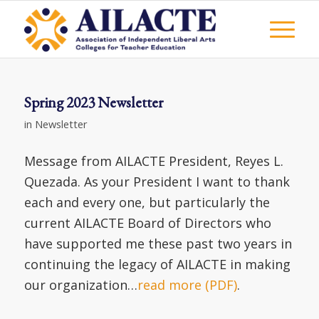
Spring 2023 Newsletter
in
Newsletter
Message from AILACTE President, Reyes L.
Quezada. As your President I want to thank
each and every one, but particularly the
current AILACTE Board of Directors who
have supported me these past two years in
continuing the legacy of AILACTE in making
our organization…
read more (PDF)
.