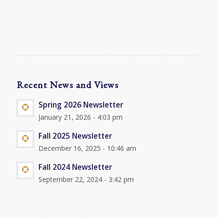
Recent News and Views
Spring 2026 Newsletter
January 21, 2026 - 4:03 pm
Fall 2025 Newsletter
December 16, 2025 - 10:46 am
Fall 2024 Newsletter
September 22, 2024 - 3:42 pm