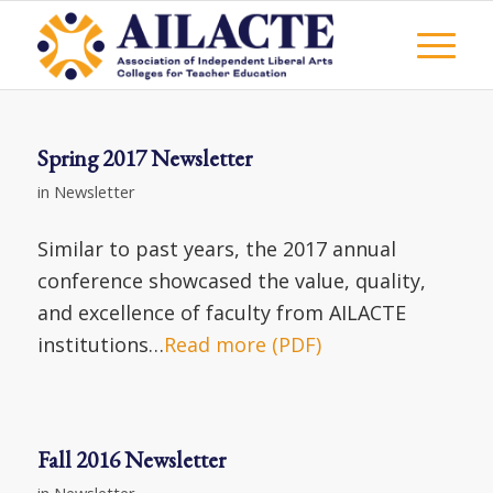
Spring 2017 Newsletter
in
Newsletter
Similar to past years, the 2017 annual
conference showcased the value, quality,
and excellence of faculty from AILACTE
institutions…
Read more (PDF)
Fall 2016 Newsletter
in
Newsletter