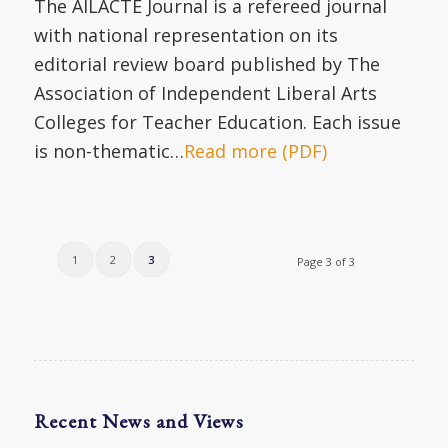
The AILACTE Journal is a refereed journal
with national representation on its
editorial review board published by The
Association of Independent Liberal Arts
Colleges for Teacher Education. Each issue
is non-thematic…
Read more (PDF)
1
2
3
Page 3 of 3
Recent News and Views