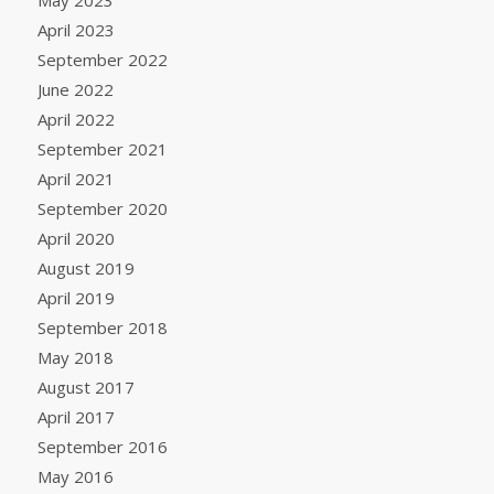
April 2023
September 2022
June 2022
April 2022
September 2021
April 2021
September 2020
April 2020
August 2019
April 2019
September 2018
May 2018
August 2017
April 2017
September 2016
May 2016