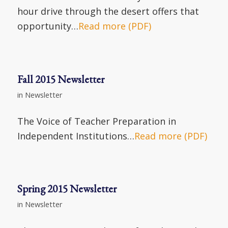
hour drive through the desert offers that
opportunity…
Read more (PDF)
Fall 2015 Newsletter
in
Newsletter
The Voice of Teacher Preparation in
Independent Institutions…
Read more (PDF)
Spring 2015 Newsletter
in
Newsletter