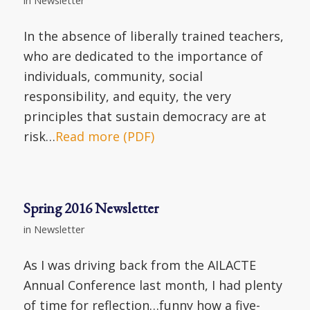
In the absence of liberally trained teachers,
who are dedicated to the importance of
individuals, community, social
responsibility, and equity, the very
principles that sustain democracy are at
risk…
Read more (PDF)
Spring 2016 Newsletter
in
Newsletter
As I was driving back from the AILACTE
Annual Conference last month, I had plenty
of time for reflection…funny how a five-