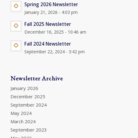
Spring 2026 Newsletter
January 21, 2026 - 4:03 pm
Fall 2025 Newsletter
December 16, 2025 - 10:46 am
Fall 2024 Newsletter
September 22, 2024 - 3:42 pm
Newsletter Archive
January 2026
December 2025
September 2024
May 2024
March 2024
September 2023
May 2023